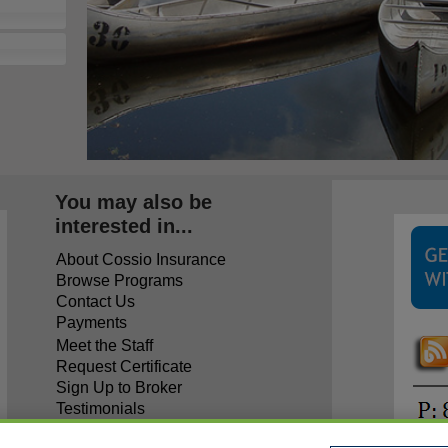
You may also be
interested in...
About Cossio Insurance
Browse Programs
Contact Us
Payments
Meet the Staff
Request Certificate
Sign Up to Broker
Testimonials