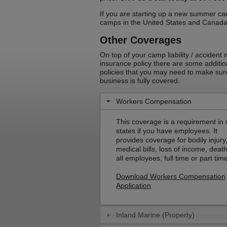
If you are starting up a new summer ca
camps in the United States and Canad
Other Coverages
On top of your camp liability / accident
insurance policy there are some additio
policies that you may need to make sur
business is fully covered.
Workers Compensation
This coverage is a requirement in
states if you have employees. It
provides coverage for bodily injury
medical bills, loss of income, death
all employees, full time or part tim
Download Workers Compensation
Application
Inland Marine (Property)