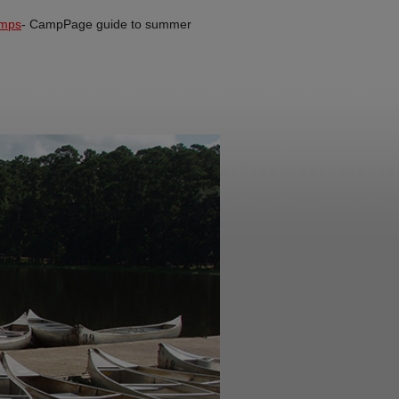
mps
- CampPage guide to summer