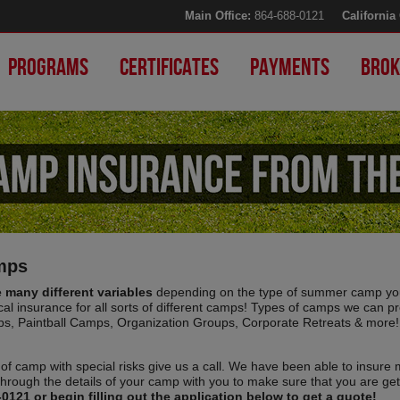
Main Office:
864-688-0121
California 
Programs
Certificates
Payments
Brok
amps
many different variables
depending on the type of summer camp you
cal insurance for all sorts of different camps! Types of camps we can pr
ps, Paintball Camps, Organization Groups, Corporate Retreats & more!
of camp with special risks give us a call. We have been able to insure 
through the details of your camp with you to make sure that you are get
-0121 or begin filling out the application below to get a quote!