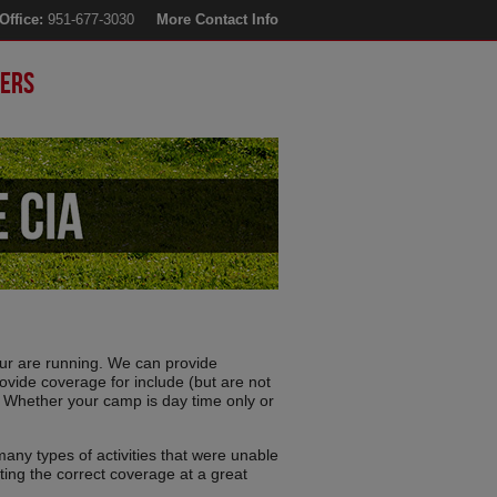
Office:
951-677-3030
More Contact Info
ers
r are running. We can provide
ovide coverage for include (but are not
 Whether your camp is day time only or
many types of activities that were unable
ting the correct coverage at a great