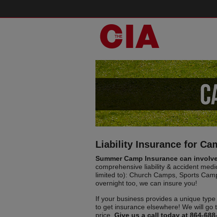
Liability Insurance for C
Summer Camp Insurance can involve 
comprehensive liability & accident medi
limited to): Church Camps, Sports Cam
overnight too, we can insure you!
If your business provides a unique type 
to get insurance elsewhere! We will go 
price.
Give us a call today at 864-688