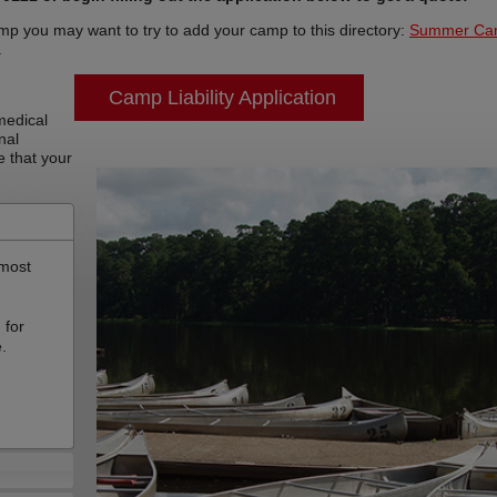
mp you may want to try to add your camp to this directory:
Summer Ca
a
Camp Liability Application
 medical
nal
e that your
 most
,
 for
e.