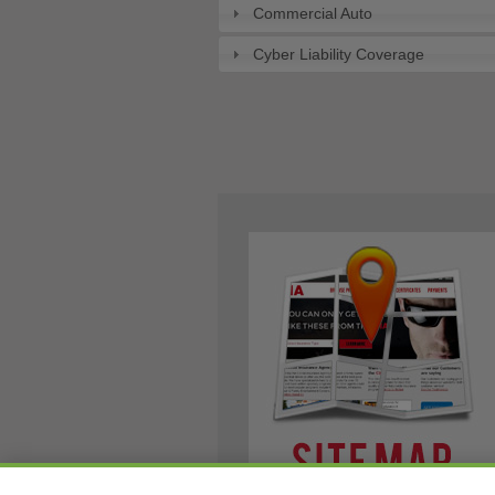
Commercial Auto
Cyber Liability Coverage