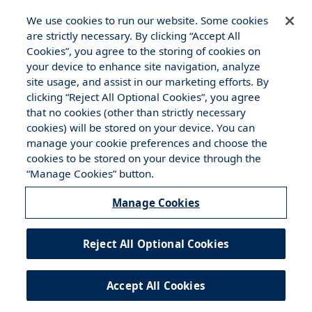
Disclosure
|
Cookies Policy
We use cookies to run our website. Some cookies
are strictly necessary. By clicking “Accept All
Cookies”, you agree to the storing of cookies on
your device to enhance site navigation, analyze
site usage, and assist in our marketing efforts. By
clicking “Reject All Optional Cookies”, you agree
that no cookies (other than strictly necessary
cookies) will be stored on your device. You can
manage your cookie preferences and choose the
cookies to be stored on your device through the
“Manage Cookies” button.
Manage Cookies
Reject All Optional Cookies
Accept All Cookies